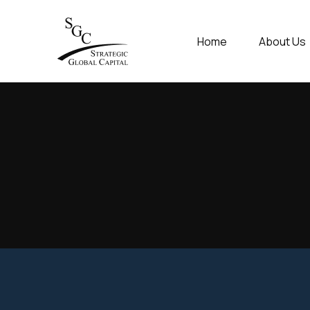
Home
About Us