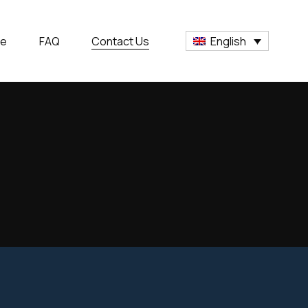
ge
FAQ
Contact Us
English