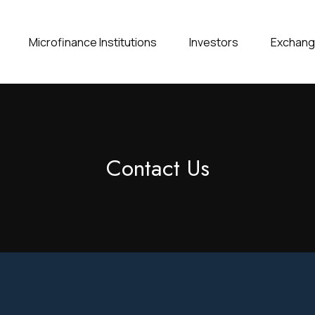
Microfinance Institutions
Investors
Exchan
Contact Us