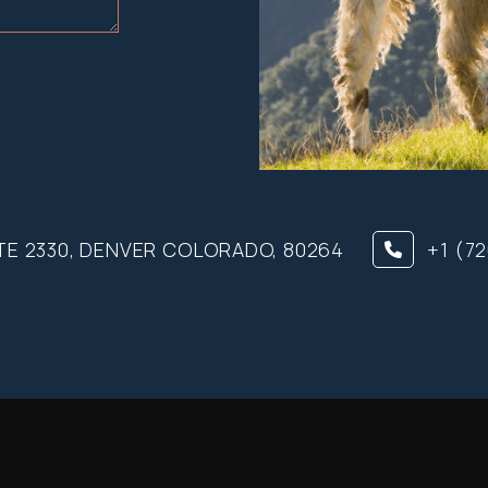
TE 2330, DENVER COLORADO, 80264
+1 (7