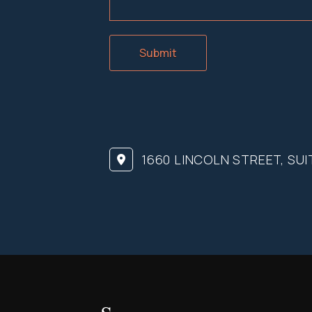
Submit
1660 LINCOLN STREET, SUI