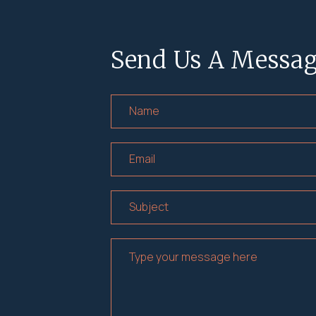
Send Us A Messa