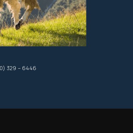
20) 329 – 6446